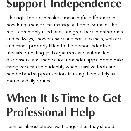
Support Independence
The right tools can make a meaningful difference in
how long a senior can manage at home. Some of the
most commonly used ones are grab bars in bathrooms
and hallways, shower chairs and non-slip mats, walkers
and canes properly fitted to the person, adaptive
utensils for eating, pill organizers and automated
dispensers, and medication reminder apps.
Home Halo
caregivers can help identify when assistive tools are
needed and support seniors in using them safely as
part of a daily routine.
When It Is Time to Get
Professional Help
Families almost always wait longer than they should.