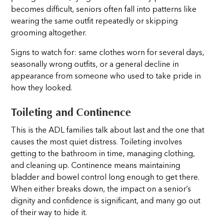
becomes difficult, seniors often fall into patterns like
wearing the same outfit repeatedly or skipping
grooming altogether.
Signs to watch for: same clothes worn for several days,
seasonally wrong outfits, or a general decline in
appearance from someone who used to take pride in
how they looked.
Toileting and Continence
This is the ADL families talk about last and the one that
causes the most quiet distress. Toileting involves
getting to the bathroom in time, managing clothing,
and cleaning up. Continence means maintaining
bladder and bowel control long enough to get there.
When either breaks down, the impact on a senior’s
dignity and confidence is significant, and many go out
of their way to hide it.