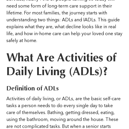
need some form of long-term care support in their
lifetime. For most families, the journey starts with
understanding two things: ADLs and IADLs. This guide
explains what they are, what decline looks like in real
life, and how in-home care can help your loved one stay
safely at home.
What Are Activities of
Daily Living (ADLs)?
Definition of ADLs
Activities of daily living, or ADLs, are the basic self-care
tasks a person needs to do every single day to take
care of themselves. Bathing, getting dressed, eating,
using the bathroom, moving around the house. These
are not complicated tasks. But when a senior starts