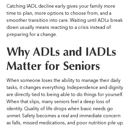
Catching IADL decline early gives your family more
time to plan, more options to choose from, and a
smoother transition into care. Waiting until ADLs break
down usually means reacting to a crisis instead of
preparing for a change.
Why ADLs and IADLs
Matter for Seniors
When someone loses the ability to manage their daily
tasks, it changes everything.
Independence and dignity
are directly tied to being able to do things for yourself.
When that slips, many seniors feel a deep loss of
identity. Quality of life drops when basic needs go
unmet. Safety becomes a real and immediate concern
as falls, missed medications, and poor nutrition pile up.