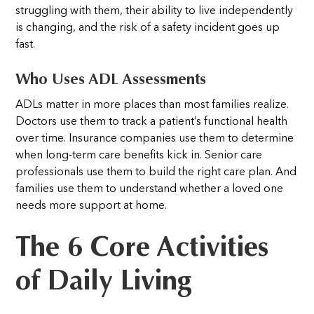
struggling with them, their ability to live independently
is changing, and the risk of a safety incident goes up
fast.
Who Uses ADL Assessments
ADLs matter in more places than most families realize.
Doctors use them to track a patient’s functional health
over time. Insurance companies use them to determine
when long-term care benefits kick in. Senior care
professionals use them to build the right care plan. And
families use them to understand whether a loved one
needs more support at home.
The 6 Core Activities
of Daily Living