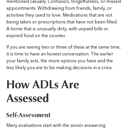
mentioned casually. Confusion, forgetfulness, or missed
appointments. Withdrawing from friends, family, or
activities they used to love. Medications that are not
being taken or prescriptions that have not been filled.
A home that is unusually dirty, with unpaid bills or
expired food on the counter.
If you are seeing two or three of these at the same time,
it is time to have an honest conversation. The earlier
your family acts, the more options you have and the
less likely you are to be making decisions in a crisis.
How ADLs Are
Assessed
Self-Assessment
Many evaluations start with the senior answering