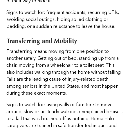
of their way to hide it.
Signs to watch for: frequent accidents, recurring UTIs,
avoiding social outings, hiding soiled clothing or
bedding, or a sudden reluctance to leave the house.
Transferring and Mobility
Transferring means moving from one position to
another safely. Getting out of bed, standing up from a
chair, moving from a wheelchair to a toilet seat. This
also includes walking through the home without falling.
Falls are the leading cause of injury-related death
among seniors in the United States, and most happen
during these exact moments.
Signs to watch for: using walls or furniture to move
around, slow or unsteady walking, unexplained bruises,
or a fall that was brushed off as nothing. Home Halo
caregivers are trained in safe transfer techniques and