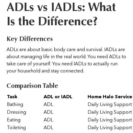
ADLs vs IADLs: What
Is the Difference?
Key Differences
ADLs are about basic body care and survival. IADLs are
about managing life in the real world. You need ADLs to
take care of yourself. You need IADLs to actually run
your household and stay connected.
Comparison Table
Task
ADL or IADL
Home Halo Service
Bathing
ADL
Daily Living Support
Dressing
ADL
Daily Living Support
Eating
ADL
Daily Living Support
Toileting
ADL
Daily Living Support