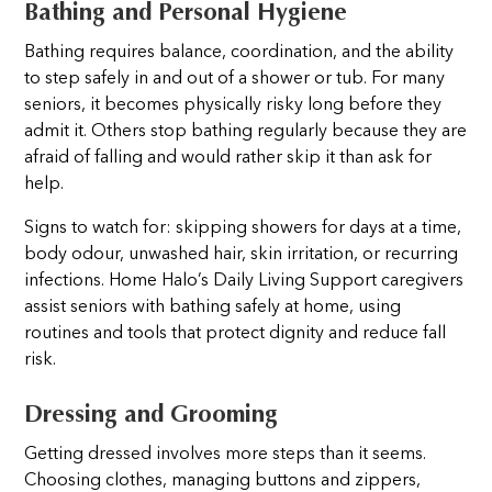
Bathing and Personal Hygiene
Bathing requires balance, coordination, and the ability
to step safely in and out of a shower or tub. For many
seniors, it becomes physically risky long before they
admit it. Others stop bathing regularly because they are
afraid of falling and would rather skip it than ask for
help.
Signs to watch for: skipping showers for days at a time,
body odour, unwashed hair, skin irritation, or recurring
infections. Home Halo’s Daily Living Support caregivers
assist seniors with bathing safely at home, using
routines and tools that protect dignity and reduce fall
risk.
Dressing and Grooming
Getting dressed involves more steps than it seems.
Choosing clothes, managing buttons and zippers,