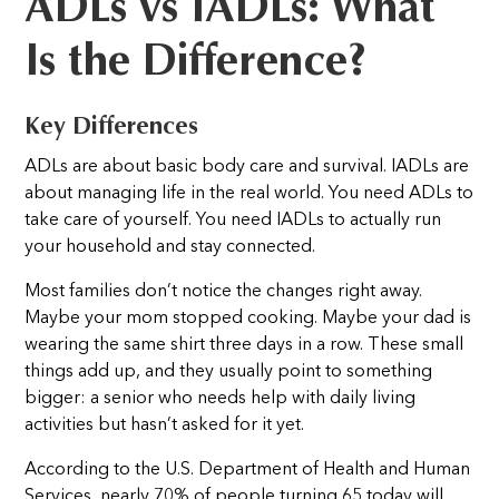
ADLs vs IADLs: What
Is the Difference?
Key Differences
ADLs are about basic body care and survival. IADLs are
about managing life in the real world. You need ADLs to
take care of yourself. You need IADLs to actually run
your household and stay connected.
Most families don’t notice the changes right away.
Maybe your mom stopped cooking. Maybe your dad is
wearing the same shirt three days in a row. These small
things add up, and they usually point to something
bigger: a senior who needs help with daily living
activities but hasn’t asked for it yet.
According to the U.S. Department of Health and Human
Services, nearly 70% of people turning 65 today will