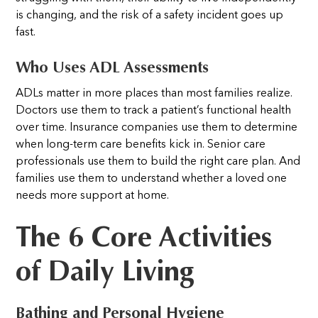
is changing, and the risk of a safety incident goes up
fast.
Who Uses ADL Assessments
ADLs matter in more places than most families realize.
Doctors use them to track a patient’s functional health
over time. Insurance companies use them to determine
when long-term care benefits kick in. Senior care
professionals use them to build the right care plan. And
families use them to understand whether a loved one
needs more support at home.
The 6 Core Activities
of Daily Living
Bathing and Personal Hygiene