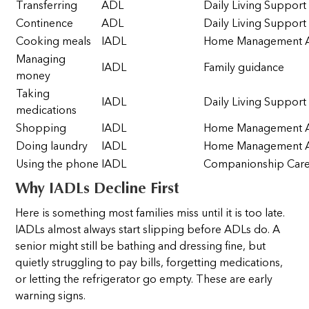
Transferring
ADL
Daily Living Support
Continence
ADL
Daily Living Support
Cooking meals
IADL
Home Management A
Managing
IADL
Family guidance
money
Taking
IADL
Daily Living Support
medications
Shopping
IADL
Home Management A
Doing laundry
IADL
Home Management A
Using the phone
IADL
Companionship Car
Why IADLs Decline First
Here is something most families miss until it is too late.
IADLs almost always start slipping before ADLs do. A
senior might still be bathing and dressing fine, but
quietly struggling to pay bills, forgetting medications,
or letting the refrigerator go empty. These are early
warning signs.