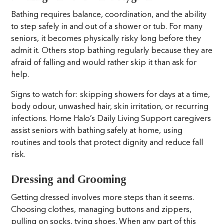
Bathing requires balance, coordination, and the ability
to step safely in and out of a shower or tub. For many
seniors, it becomes physically risky long before they
admit it. Others stop bathing regularly because they are
afraid of falling and would rather skip it than ask for
help.
Signs to watch for: skipping showers for days at a time,
body odour, unwashed hair, skin irritation, or recurring
infections. Home Halo’s Daily Living Support caregivers
assist seniors with bathing safely at home, using
routines and tools that protect dignity and reduce fall
risk.
Dressing and Grooming
Getting dressed involves more steps than it seems.
Choosing clothes, managing buttons and zippers,
pulling on socks, tying shoes. When any part of this