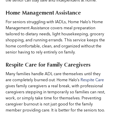
the senior can stay safe and independent at home.
Home Management Assistance
For seniors struggling with IADLs, Home Halo’s Home
Management Assistance covers meal preparation
tailored to dietary needs, light housekeeping, grocery
shopping, and running errands. This service keeps the
home comfortable, clean, and organized without the
senior having to rely entirely on family.
Respite Care for Family Caregivers
Many families handle ADL care themselves until they
are completely burned out. Home Halo’s
Respite Care
gives family caregivers a real break, with professional
caregivers stepping in temporarily so families can rest,
work, or simply take time for themselves. Preventing
caregiver burnout is not just good for the family
member providing care. It is better for the seniors too.