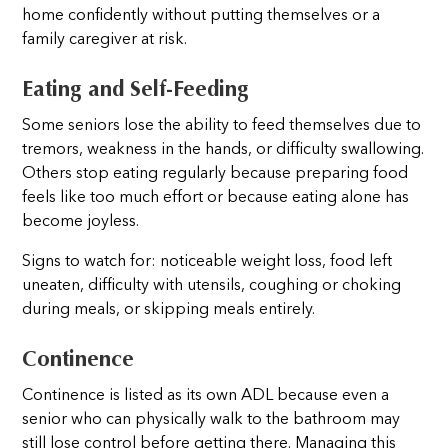
home confidently without putting themselves or a
family caregiver at risk.
Eating and Self-Feeding
Some seniors lose the ability to feed themselves due to
tremors, weakness in the hands, or difficulty swallowing.
Others stop eating regularly because preparing food
feels like too much effort or because eating alone has
become joyless.
Signs to watch for: noticeable weight loss, food left
uneaten, difficulty with utensils, coughing or choking
during meals, or skipping meals entirely.
Continence
Continence is listed as its own ADL because even a
senior who can physically walk to the bathroom may
still lose control before getting there. Managing this