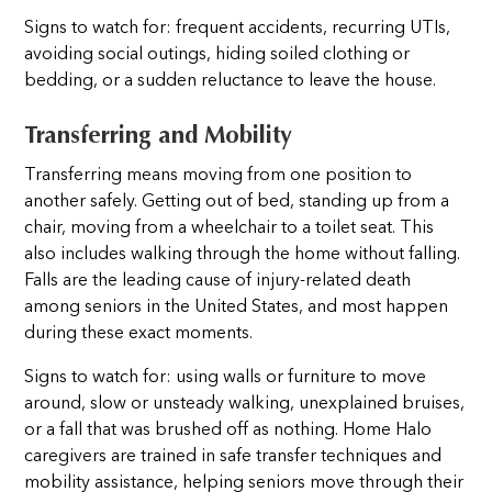
Signs to watch for: frequent accidents, recurring UTIs,
avoiding social outings, hiding soiled clothing or
bedding, or a sudden reluctance to leave the house.
Transferring and Mobility
Transferring means moving from one position to
another safely. Getting out of bed, standing up from a
chair, moving from a wheelchair to a toilet seat. This
also includes walking through the home without falling.
Falls are the leading cause of injury-related death
among seniors in the United States, and most happen
during these exact moments.
Signs to watch for: using walls or furniture to move
around, slow or unsteady walking, unexplained bruises,
or a fall that was brushed off as nothing. Home Halo
caregivers are trained in safe transfer techniques and
mobility assistance, helping seniors move through their