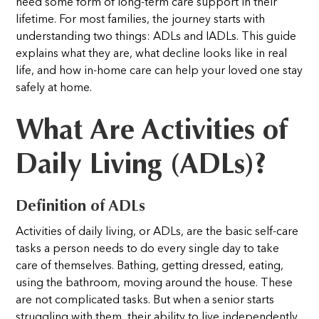
need some form of long-term care support in their
lifetime. For most families, the journey starts with
understanding two things: ADLs and IADLs. This guide
explains what they are, what decline looks like in real
life, and how in-home care can help your loved one stay
safely at home.
What Are Activities of
Daily Living (ADLs)?
Definition of ADLs
Activities of daily living, or ADLs, are the basic self-care
tasks a person needs to do every single day to take
care of themselves. Bathing, getting dressed, eating,
using the bathroom, moving around the house. These
are not complicated tasks. But when a senior starts
struggling with them, their ability to live independently