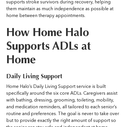
supports stroke survivors during recovery, helping
them maintain as much independence as possible at
home between therapy appointments.
How Home Halo
Supports ADLs at
Home
Daily Living Support
Home Halo’s Daily Living Support service is built
specifically around the six core ADLs. Caregivers assist
with bathing, dressing, grooming, toileting, mobility,
and medication reminders, all tailored to each senior’s
routine and preferences. The goal is never to take over
but to provide exactly the right amount of support so