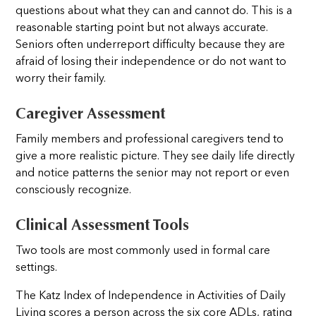
questions about what they can and cannot do. This is a
reasonable starting point but not always accurate.
Seniors often underreport difficulty because they are
afraid of losing their independence or do not want to
worry their family.
Caregiver Assessment
Family members and professional caregivers tend to
give a more realistic picture. They see daily life directly
and notice patterns the senior may not report or even
consciously recognize.
Clinical Assessment Tools
Two tools are most commonly used in formal care
settings.
The Katz Index of Independence in Activities of Daily
Living scores a person across the six core ADLs, rating