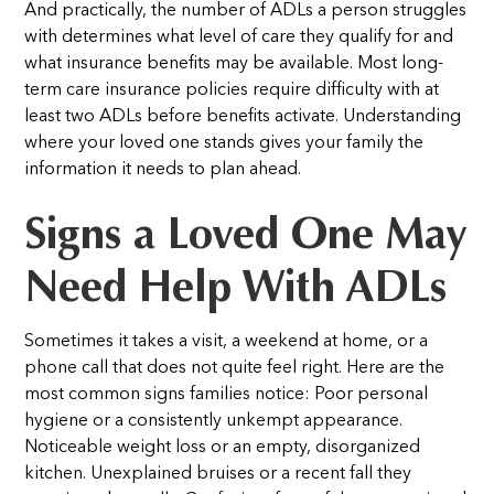
And practically, the number of ADLs a person struggles
with determines what level of care they qualify for and
what insurance benefits may be available. Most long-
term care insurance policies require difficulty with at
least two ADLs before benefits activate. Understanding
where your loved one stands gives your family the
information it needs to plan ahead.
Signs a Loved One May
Need Help With ADLs
Sometimes it takes a visit, a weekend at home, or a
phone call that does not quite feel right. Here are the
most common signs families notice:
Poor personal
hygiene or a consistently unkempt appearance.
Noticeable weight loss or an empty, disorganized
kitchen. Unexplained bruises or a recent fall they