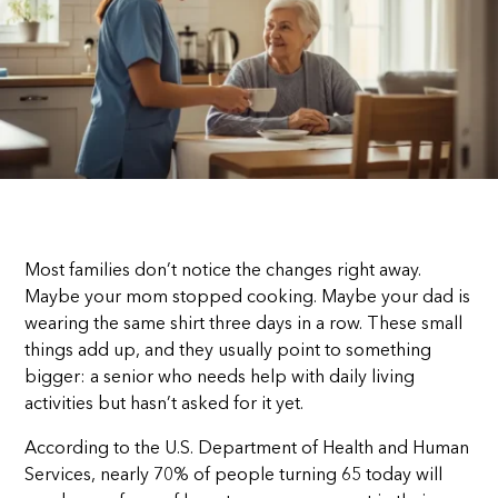
Most families don’t notice the changes right away.
Maybe your mom stopped cooking. Maybe your dad is
wearing the same shirt three days in a row. These small
things add up, and they usually point to something
bigger: a senior who needs help with daily living
activities but hasn’t asked for it yet.
According to the U.S. Department of Health and Human
Services, nearly 70% of people turning 65 today will