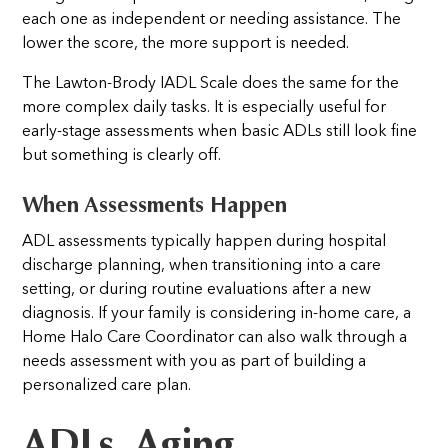
each one as independent or needing assistance. The
lower the score, the more support is needed.
The Lawton-Brody IADL Scale does the same for the
more complex daily tasks. It is especially useful for
early-stage assessments when basic ADLs still look fine
but something is clearly off.
When Assessments Happen
ADL assessments typically happen during hospital
discharge planning, when transitioning into a care
setting, or during routine evaluations after a new
diagnosis. If your family is considering in-home care, a
Home Halo Care Coordinator can also walk through a
needs assessment with you as part of building a
personalized care plan.
ADLs, Aging