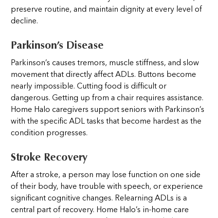
preserve routine, and maintain dignity at every level of
decline.
Parkinson’s Disease
Parkinson’s causes tremors, muscle stiffness, and slow
movement that directly affect ADLs. Buttons become
nearly impossible. Cutting food is difficult or
dangerous. Getting up from a chair requires assistance.
Home Halo caregivers support seniors with Parkinson’s
with the specific ADL tasks that become hardest as the
condition progresses.
Stroke Recovery
After a stroke, a person may lose function on one side
of their body, have trouble with speech, or experience
significant cognitive changes. Relearning ADLs is a
central part of recovery. Home Halo’s in-home care