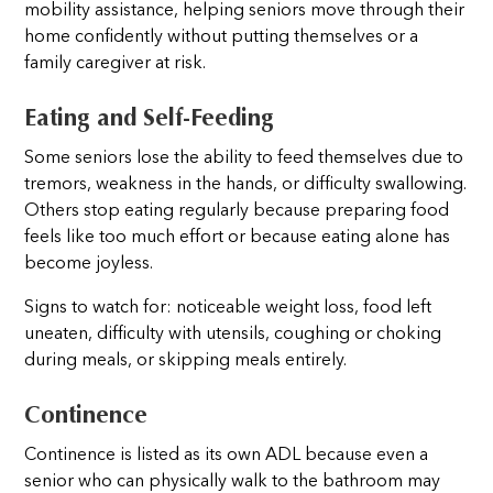
mobility assistance, helping seniors move through their
home confidently without putting themselves or a
family caregiver at risk.
Eating and Self-Feeding
Some seniors lose the ability to feed themselves due to
tremors, weakness in the hands, or difficulty swallowing.
Others stop eating regularly because preparing food
feels like too much effort or because eating alone has
become joyless.
Signs to watch for: noticeable weight loss, food left
uneaten, difficulty with utensils, coughing or choking
during meals, or skipping meals entirely.
Continence
Continence is listed as its own ADL because even a
senior who can physically walk to the bathroom may