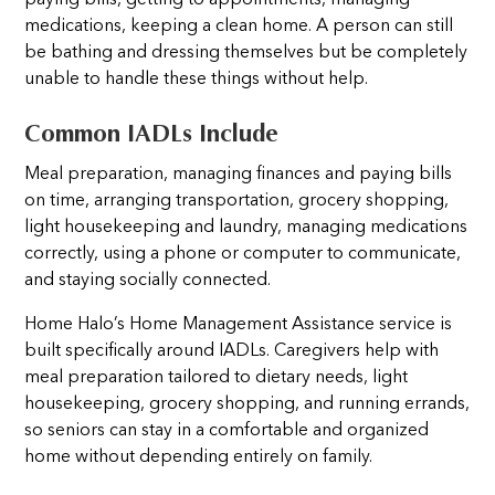
medications, keeping a clean home. A person can still
be bathing and dressing themselves but be completely
unable to handle these things without help.
Common IADLs Include
Meal preparation, managing finances and paying bills
on time, arranging transportation, grocery shopping,
light housekeeping and laundry, managing medications
correctly, using a phone or computer to communicate,
and staying socially connected.
Home Halo’s Home Management Assistance service is
built specifically around IADLs. Caregivers help with
meal preparation tailored to dietary needs, light
housekeeping, grocery shopping, and running errands,
so seniors can stay in a comfortable and organized
home without depending entirely on family.