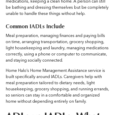
medications, keeping a clean home. A person can still
be bathing and dressing themselves but be completely
unable to handle these things without help.
Common IADLs Include
Meal preparation, managing finances and paying bills
on time, arranging transportation, grocery shopping,
light housekeeping and laundry, managing medications
correctly, using a phone or computer to communicate,
and staying socially connected.
Home Halo’s Home Management Assistance service is
built specifically around IADLs. Caregivers help with
meal preparation tailored to dietary needs, light
housekeeping, grocery shopping, and running errands,
so seniors can stay in a comfortable and organized
home without depending entirely on family.