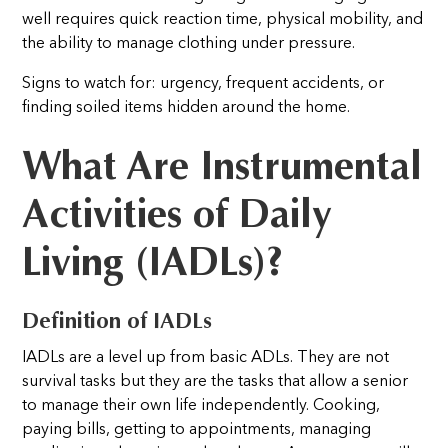
well requires quick reaction time, physical mobility, and
the ability to manage clothing under pressure.
Signs to watch for: urgency, frequent accidents, or
finding soiled items hidden around the home.
What Are Instrumental
Activities of Daily
Living (IADLs)?
Definition of IADLs
IADLs are a level up from basic ADLs. They are not
survival tasks but they are the tasks that allow a senior
to manage their own life independently. Cooking,
paying bills, getting to appointments, managing