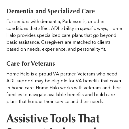
Dementia and Specialized Care
For seniors with dementia, Parkinson’s, or other
conditions that affect ADL ability in specific ways, Home
Halo provides specialized care plans that go beyond
basic assistance. Caregivers are matched to clients
based on needs, experience, and personality fit.
Care for Veterans
Home Halo is a proud VA partner. Veterans who need
ADL support may be eligible for VA benefits that cover
in-home care. Home Halo works with veterans and their
families to navigate available benefits and build care
plans that honour their service and their needs.
Assistive Tools That