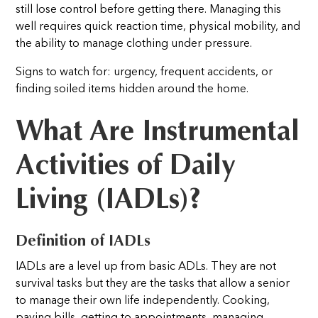
still lose control before getting there. Managing this
well requires quick reaction time, physical mobility, and
the ability to manage clothing under pressure.
Signs to watch for: urgency, frequent accidents, or
finding soiled items hidden around the home.
What Are Instrumental
Activities of Daily
Living (IADLs)?
Definition of IADLs
IADLs are a level up from basic ADLs. They are not
survival tasks but they are the tasks that allow a senior
to manage their own life independently. Cooking,
paying bills, getting to appointments, managing