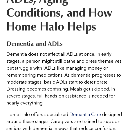
Conditions, and How
Home Halo Helps
Dementia and ADLs
Dementia does not affect all ADLs at once. In early
stages, a person might still bathe and dress themselves
but struggle with IADLs like managing money or
remembering medications. As dementia progresses to
moderate stages, basic ADLs start to deteriorate.
Dressing becomes confusing. Meals get skipped. In
severe stages, full hands-on assistance is needed for
nearly everything.
Home Halo offers specialized
Dementia Care
designed
around these stages. Caregivers are trained to support
seniors with dementia in ways that reduce confusion,