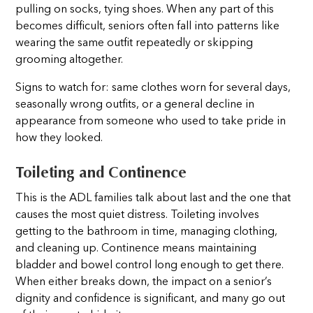
pulling on socks, tying shoes. When any part of this
becomes difficult, seniors often fall into patterns like
wearing the same outfit repeatedly or skipping
grooming altogether.
Signs to watch for: same clothes worn for several days,
seasonally wrong outfits, or a general decline in
appearance from someone who used to take pride in
how they looked.
Toileting and Continence
This is the ADL families talk about last and the one that
causes the most quiet distress. Toileting involves
getting to the bathroom in time, managing clothing,
and cleaning up. Continence means maintaining
bladder and bowel control long enough to get there.
When either breaks down, the impact on a senior’s
dignity and confidence is significant, and many go out