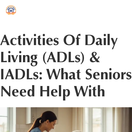
reader
Activities Of Daily
Living (ADLs) &
IADLs: What Seniors
Need Help With