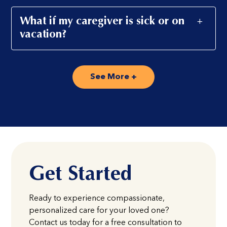
What if my caregiver is sick or on
vacation?
See More +
Get Started
Ready to experience compassionate,
personalized care for your loved one?
Contact us today for a free consultation to