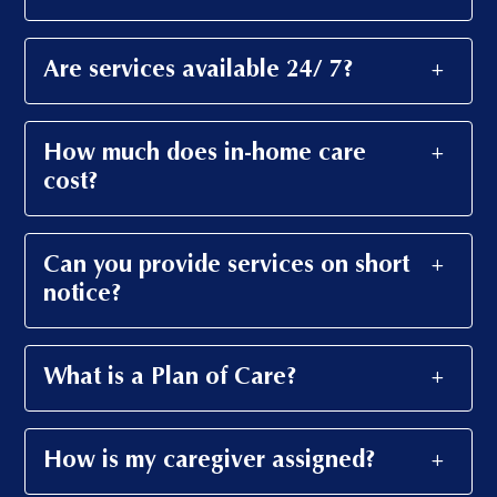
Are services available 24/ 7?
How much does in-home care
cost?
Can you provide services on short
notice?
What is a Plan of Care?
How is my caregiver assigned?