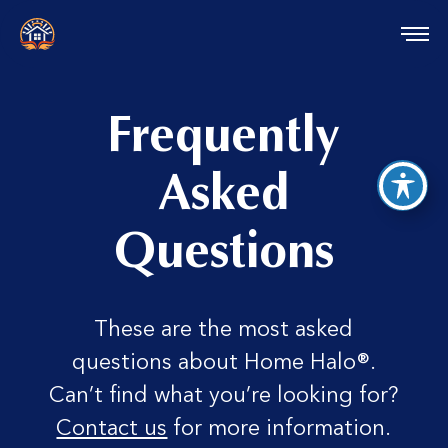
reader
Frequently
Asked
Questions
These are the most asked
questions about Home Halo®.
Can’t find what you’re looking for?
Contact us
for more information.