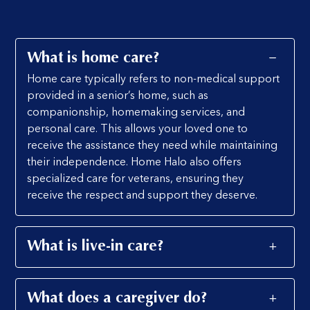
What is home care?
Home care typically refers to non-medical support
provided in a senior’s home, such as
companionship, homemaking services, and
personal care. This allows your loved one to
receive the assistance they need while maintaining
their independence. Home Halo also offers
specialized care for veterans, ensuring they
receive the respect and support they deserve.
What is live-in care?
What does a caregiver do?