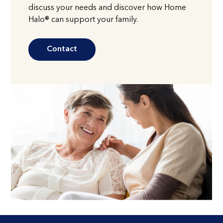
discuss your needs and discover how Home
Halo® can support your family.
Contact