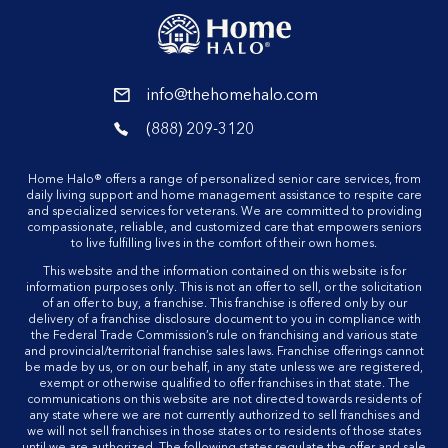
reader
info@thehomehalo.com
reader
(888) 209-3120
reader
Home Halo® offers a range of personalized senior care services, from
daily living support and home management assistance to respite care
and specialized services for veterans. We are committed to providing
compassionate, reliable, and customized care that empowers seniors
to live fulfilling lives in the comfort of their own homes.
This website and the information contained on this website is for
information purposes only. This is not an offer to sell, or the solicitation
of an offer to buy, a franchise. This franchise is offered only by our
delivery of a franchise disclosure document to you in compliance with
the Federal Trade Commission’s rule on franchising and various state
and provincial/territorial franchise sales laws. Franchise offerings cannot
be made by us, or on our behalf, in any state unless we are registered,
exempt or otherwise qualified to offer franchises in that state. The
communications on this website are not directed towards residents of
any state where we are not currently authorized to sell franchises and
we will not sell franchises in those states or to residents of those states