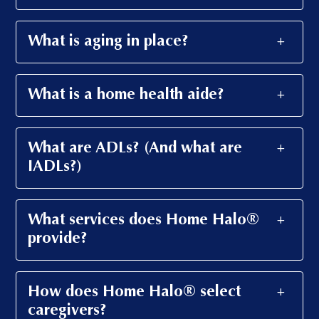
What is aging in place?
What is a home health aide?
What are ADLs? (And what are
IADLs?)
What services does Home Halo®
provide?
How does Home Halo® select
caregivers?