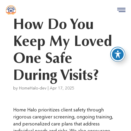
reader
How Do You
Keep My Loved
One Safe
During Visits?
by
HomeHalo-dev
|
Apr 17, 2025
Home Halo prioritizes client safety through
rigorous caregiver screening, ongoing training,
and personalized care plans that address