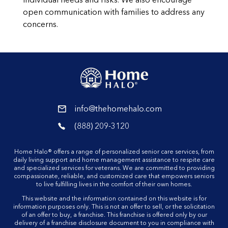
individual needs and risks. We also encourage
open communication with families to address any
concerns.
reader
info@thehomehalo.com
reader
(888) 209-3120
reader
Home Halo® offers a range of personalized senior care services, from
daily living support and home management assistance to respite care
and specialized services for veterans. We are committed to providing
compassionate, reliable, and customized care that empowers seniors
to live fulfilling lives in the comfort of their own homes.
This website and the information contained on this website is for
information purposes only. This is not an offer to sell, or the solicitation
of an offer to buy, a franchise. This franchise is offered only by our
delivery of a franchise disclosure document to you in compliance with