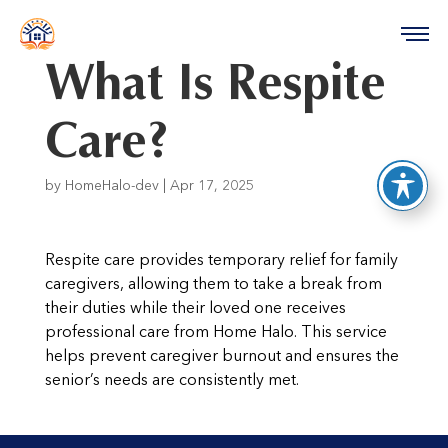
reader
What Is Respite
Care?
by
HomeHalo-dev
|
Apr 17, 2025
Respite care provides temporary relief for family
caregivers, allowing them to take a break from
their duties while their loved one receives
professional care from Home Halo. This service
helps prevent caregiver burnout and ensures the
senior’s needs are consistently met.