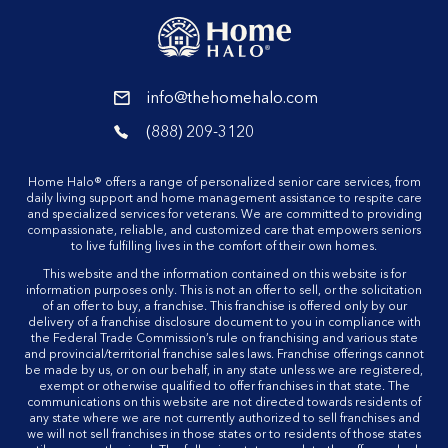
reader
info@thehomehalo.com
reader
(888) 209-3120
reader
Home Halo® offers a range of personalized senior care services, from
daily living support and home management assistance to respite care
and specialized services for veterans. We are committed to providing
compassionate, reliable, and customized care that empowers seniors
to live fulfilling lives in the comfort of their own homes.
This website and the information contained on this website is for
information purposes only. This is not an offer to sell, or the solicitation
of an offer to buy, a franchise. This franchise is offered only by our
delivery of a franchise disclosure document to you in compliance with
the Federal Trade Commission’s rule on franchising and various state
and provincial/territorial franchise sales laws. Franchise offerings cannot
be made by us, or on our behalf, in any state unless we are registered,
exempt or otherwise qualified to offer franchises in that state. The
communications on this website are not directed towards residents of
any state where we are not currently authorized to sell franchises and
we will not sell franchises in those states or to residents of those states