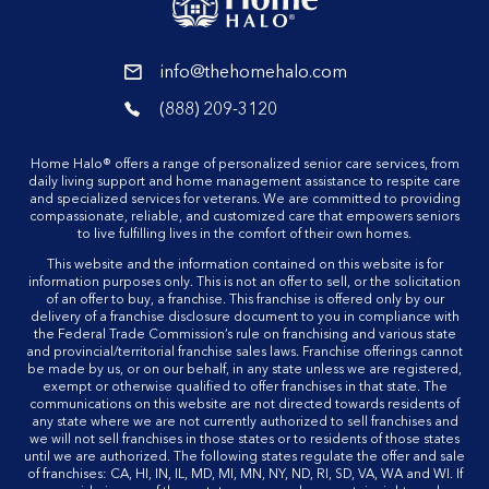
reader
info@thehomehalo.com
reader
(888) 209-3120
reader
Home Halo® offers a range of personalized senior care services, from
daily living support and home management assistance to respite care
and specialized services for veterans. We are committed to providing
compassionate, reliable, and customized care that empowers seniors
to live fulfilling lives in the comfort of their own homes.
This website and the information contained on this website is for
information purposes only. This is not an offer to sell, or the solicitation
of an offer to buy, a franchise. This franchise is offered only by our
delivery of a franchise disclosure document to you in compliance with
the Federal Trade Commission’s rule on franchising and various state
and provincial/territorial franchise sales laws. Franchise offerings cannot
be made by us, or on our behalf, in any state unless we are registered,
exempt or otherwise qualified to offer franchises in that state. The
communications on this website are not directed towards residents of
any state where we are not currently authorized to sell franchises and
we will not sell franchises in those states or to residents of those states
until we are authorized. The following states regulate the offer and sale
of franchises: CA, HI, IN, IL, MD, MI, MN, NY, ND, RI, SD, VA, WA and WI. If