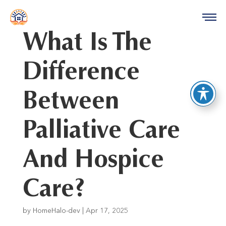
reader
What Is The
Difference
Between
Palliative Care
And Hospice
Care?
by
HomeHalo-dev
|
Apr 17, 2025