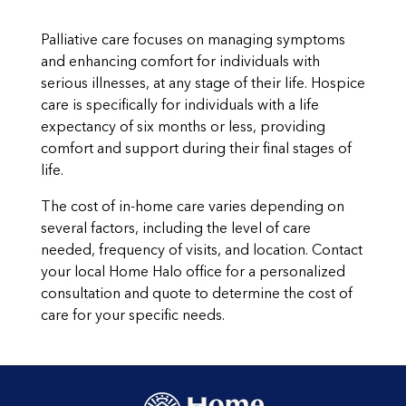
Palliative care focuses on managing symptoms
and enhancing comfort for individuals with
serious illnesses, at any stage of their life. Hospice
care is specifically for individuals with a life
expectancy of six months or less, providing
comfort and support during their final stages of
life.
The cost of in-home care varies depending on
several factors, including the level of care
needed, frequency of visits, and location. Contact
your local Home Halo office for a personalized
consultation and quote to determine the cost of
care for your specific needs.