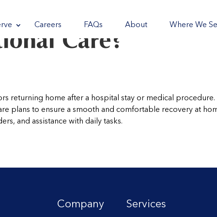
reader
reader
reader
reader
rve
Careers
FAQs
About
Where We Se
tional Care?
ors returning home after a hospital stay or medical procedure.
care plans to ensure a smooth and comfortable recovery at ho
rs, and assistance with daily tasks.
Company
Services