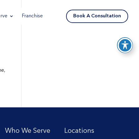
Reader
reader
reader
Book A Consultation
rve
Franchise
me,
Who We Serve
Locations