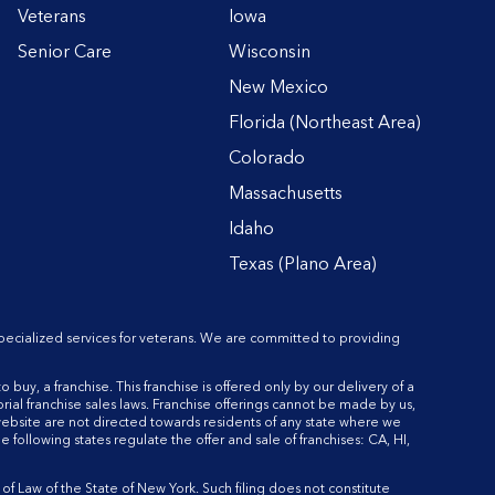
Veterans
Iowa
Senior Care
Wisconsin
New Mexico
Florida (Northeast Area)
Colorado
Massachusetts
Idaho
Texas (Plano Area)
pecialized services for veterans. We are committed to providing
o buy, a franchise. This franchise is offered only by our delivery of a
rial franchise sales laws. Franchise offerings cannot be made by us,
 website are not directed towards residents of any state where we
he following states regulate the offer and sale of franchises: CA, HI,
 Law of the State of New York. Such filing does not constitute