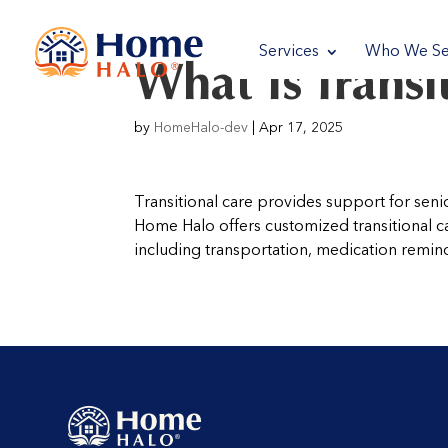
reader
Services
Who We Se
What Is Transi
reader
by
HomeHalo-dev
|
Apr 17, 2025
Transitional care provides support for seni
Home Halo offers customized transitional 
including transportation, medication reminde
reader