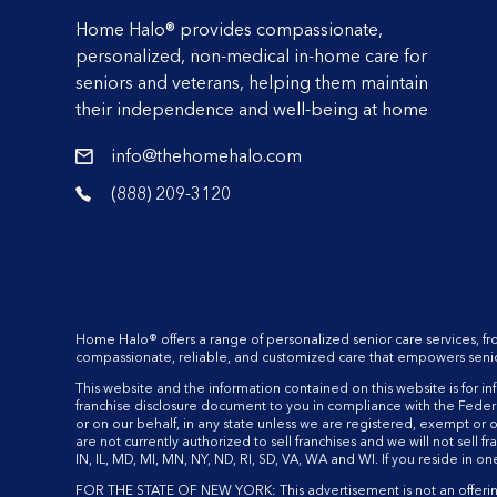
Home Halo® provides compassionate,
personalized, non-medical in-home care for
seniors and veterans, helping them maintain
their independence and well-being at home
info@thehomehalo.com
reader
(888) 209-3120
reader
Home Halo® offers a range of personalized senior care services, f
compassionate, reliable, and customized care that empowers seniors t
This website and the information contained on this website is for infor
franchise disclosure document to you in compliance with the Federal
or on our behalf, in any state unless we are registered, exempt or o
are not currently authorized to sell franchises and we will not sell fr
IN, IL, MD, MI, MN, NY, ND, RI, SD, VA, WA and WI. If you reside in o
FOR THE STATE OF NEW YORK: This advertisement is not an offering. 