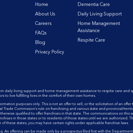
Home
Dementia Care
About Us
Daily Living Support
Careers
Home Management
Assistance
FAQs
Respite Care
Blog
Privacy Policy
rom daily living support and home management assistance to respite care and s
o live fulfilling lives in the comfort of their own homes.
mation purposes only. This is not an offer to sell, or the solicitation of an offer t
 Trade Commission’s rule on franchising and various state and provincial/territo
therwise qualified to offer franchises in that state. The communications on this
anchises in those states or to residents of those states until we are authorized. T
ne of these states, you may have certain rights under applicable franchise laws.
An offering can be made only by a prospectus filed first with the Department of