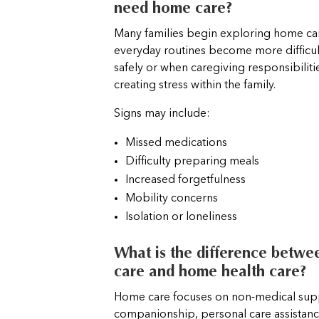
need home care?
Many families begin exploring home c
everyday routines become more difficu
safely or when caregiving responsibilit
creating stress within the family.
Signs may include:
Missed medications
Difficulty preparing meals
Increased forgetfulness
Mobility concerns
Isolation or loneliness
What is the difference betw
care and home health care?
Home care focuses on non-medical sup
companionship, personal care assistanc