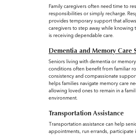
Family caregivers often need time to re
responsibilities or simply recharge. Res
provides temporary support that allows
caregivers to step away while knowing 
is receiving dependable care.
Dementia and Memory Care 
Seniors living with dementia or memory
conditions often benefit from familiar ro
consistency and compassionate suppor
helps families navigate memory care ne
allowing loved ones to remain in a famil
environment.
Transportation Assistance
Transportation assistance can help seni
appointments, run errands, participate