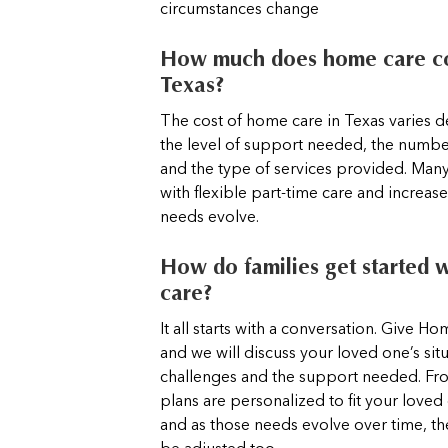
circumstances change
How much does home care co
Texas?
The cost of home care in Texas varies
the level of support needed, the numbe
and the type of services provided. Many
with flexible part-time care and increas
needs evolve.
How do families get started 
care?
It all starts with a conversation. Give Ho
and we will discuss your loved one’s situ
challenges and the support needed. Fro
plans are personalized to fit your loved
and as those needs evolve over time, th