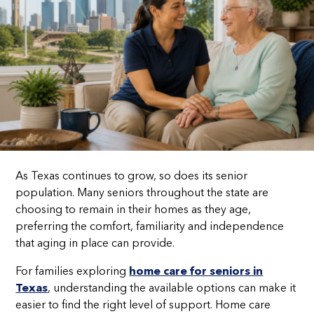
As Texas continues to grow, so does its senior
population. Many seniors throughout the state are
choosing to remain in their homes as they age,
preferring the comfort, familiarity and independence
that aging in place can provide.
For families exploring
home care for seniors in
Texas
, understanding the available options can make it
easier to find the right level of support. Home care