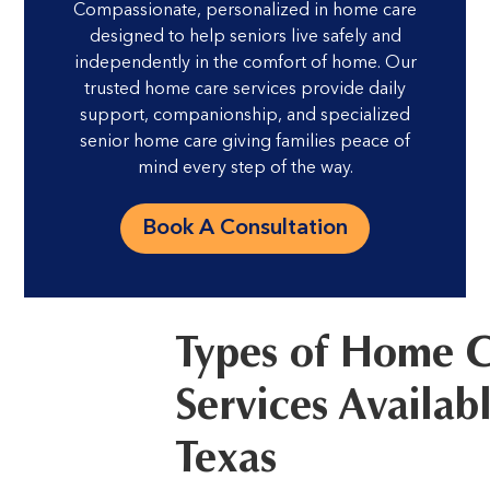
Compassionate, personalized in home care
designed to help seniors live safely and
independently in the comfort of home. Our
trusted home care services provide daily
support, companionship, and specialized
senior home care giving families peace of
mind every step of the way.
Book A Consultation
Types of Home 
Services Availabl
Texas