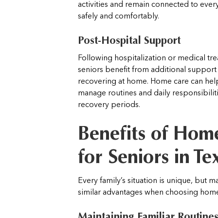
activities and remain connected to ever
safely and comfortably.
Post-Hospital Support
Following hospitalization or medical tr
seniors benefit from additional support
recovering at home. Home care can help
manage routines and daily responsibilit
recovery periods.
Benefits of Hom
for Seniors in Te
Every family’s situation is unique, but 
similar advantages when choosing home
Maintaining Familiar Routine