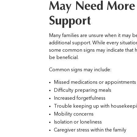
May Need More
Support
Many families are unsure when it may b
additional support. While every situation
some common signs may indicate that 
be beneficial.
Common signs may include:
Missed medications or appointments
Difficulty preparing meals
Increased forgetfulness
Trouble keeping up with housekeep
Mobility concerns
Isolation or loneliness
Caregiver stress within the family