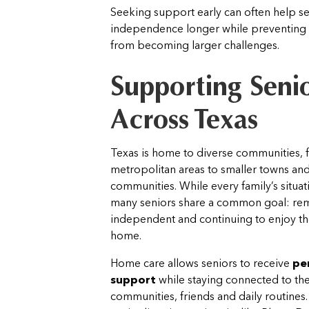
Seeking support early can often help se
independence longer while preventing 
from becoming larger challenges.
Supporting Seni
Across Texas
Texas is home to diverse communities, 
metropolitan areas to smaller towns and
communities. While every family’s situat
many seniors share a common goal: re
independent and continuing to enjoy th
home.
Home care allows seniors to receive
pe
support
while staying connected to their
communities, friends and daily routines