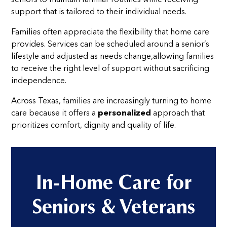
support that is tailored to their individual needs.
Families often appreciate the flexibility that home care
provides. Services can be scheduled around a senior’s
lifestyle and adjusted as needs change,allowing families
to receive the right level of support without sacrificing
independence.
Across Texas, families are increasingly turning to home
care because it offers a
personalized
approach that
prioritizes comfort, dignity and quality of life.
In-Home Care for
Seniors & Veterans