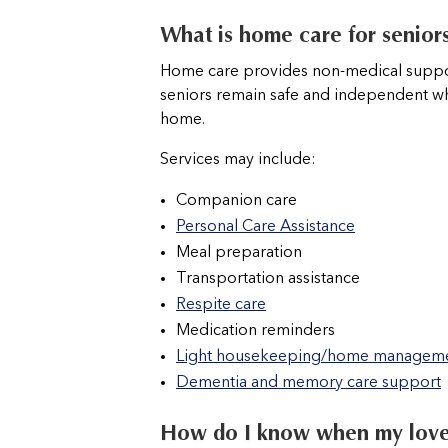
What is home care for seniors
Home care provides non-medical suppor
seniors remain safe and independent whi
home.
Services may include:
Companion care
Personal Care Assistance
Meal preparation
Transportation assistance
Respite care
Medication reminders
Light housekeeping/home managem
Dementia and memory care support
How do I know when my lov