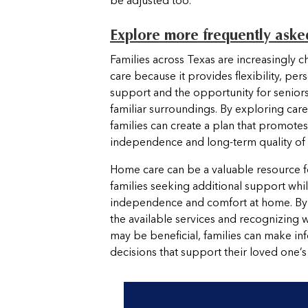
be adjusted too.
Explore more frequently aske
Families across Texas are increasingly
care because it provides flexibility, per
support and the opportunity for seniors
familiar surroundings. By exploring care
families can create a plan that promotes 
independence and long-term quality of l
Home care can be a valuable resource f
families seeking additional support whi
independence and comfort at home. By
the available services and recognizing 
may be beneficial, families can make i
decisions that support their loved one’s