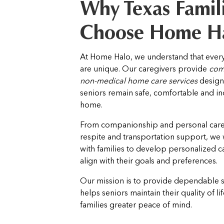
Why Texas Famil
Choose Home H
At Home Halo, we understand that every
are unique. Our caregivers provide
com
non-medical home care services
design
seniors remain safe, comfortable and i
home.
From companionship and personal care 
respite and transportation support, we 
with families to develop personalized ca
align with their goals and preferences.
Our mission is to provide dependable 
helps seniors maintain their quality of li
families greater peace of mind.