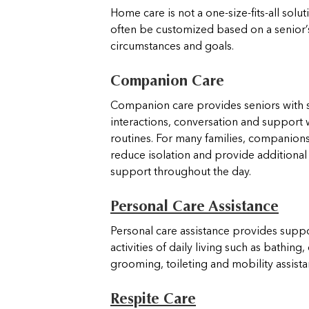
Home care is not a one-size-fits-all solut
often be customized based on a senior’
circumstances and goals.
Companion Care
Companion care provides seniors with s
interactions, conversation and support 
routines. For many families, companion
reduce isolation and provide additiona
support throughout the day.
Personal Care Assistance
Personal care assistance provides suppo
activities of daily living such as bathing,
grooming, toileting and mobility assist
Respite Care