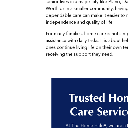
senior lives in a major city like Plano, Da
Worth or in a smaller community, having
dependable care can make it easier to 
independence and quality of life.
For many families, home care is not sim
assistance with daily tasks. It is about h
ones continue living life on their own t
receiving the support they need.
Trusted Ho
Care Servic
At The Home Halo®, we are a 