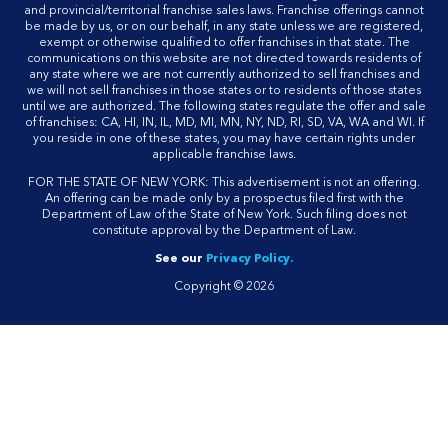
and provincial/territorial franchise sales laws. Franchise offerings cannot
be made by us, or on our behalf, in any state unless we are registered,
exempt or otherwise qualified to offer franchises in that state. The
communications on this website are not directed towards residents of
any state where we are not currently authorized to sell franchises and
we will not sell franchises in those states or to residents of those states
until we are authorized. The following states regulate the offer and sale
of franchises: CA, HI, IN, IL, MD, MI, MN, NY, ND, RI, SD, VA, WA and WI. If
you reside in one of these states, you may have certain rights under
applicable franchise laws.
FOR THE STATE OF NEW YORK: This advertisement is not an offering.
An offering can be made only by a prospectus filed first with the
Department of Law of the State of New York. Such filing does not
constitute approval by the Department of Law.
See our
Privacy Policy.
Copyright © 2026