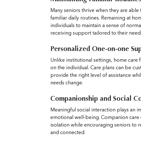
Many seniors thrive when they are able 
familiar daily routines. Remaining at ho
individuals to maintain a sense of norma
receiving support tailored to their need
Personalized One-on-one Su
Unlike institutional settings, home care 
on the individual. Care plans can be cu
provide the right level of assistance whi
needs change.
Companionship and Social C
Meaningful social interaction plays an i
emotional well-being. Companion care 
isolation while encouraging seniors to
and connected.