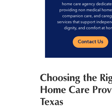
home care agency dedicate
providing non medical home 
companion care, and careg
services that support indepe
dignity, and comfort at ho
Contact Us
Choosing the Ri
Home Care Provi
Texas