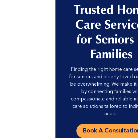
Trusted Ho
Care Servic
for Seniors
Families
Finding the right home care s
for seniors and elderly loved 
be overwhelming. We make it
by connecting families wi
compassionate and reliable i
care solutions tailored to indi
needs.
Book A Consultatio