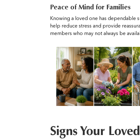
Peace of Mind for Families
Knowing a loved one has dependable s
help reduce stress and provide reassura
members who may not always be availabl
Signs Your Love