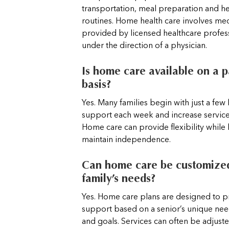
transportation, meal preparation and he
routines. Home health care involves med
provided by licensed healthcare profess
under the direction of a physician.
Is home care available on a p
basis?
Yes. Many families begin with just a few
support each week and increase servic
Home care can provide flexibility while
maintain independence.
Can home care be customized
family’s needs?
Yes. Home care plans are designed to pr
support based on a senior’s unique nee
and goals. Services can often be adjust