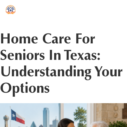
reader
Home Care For
Seniors In Texas:
Understanding Your
Options