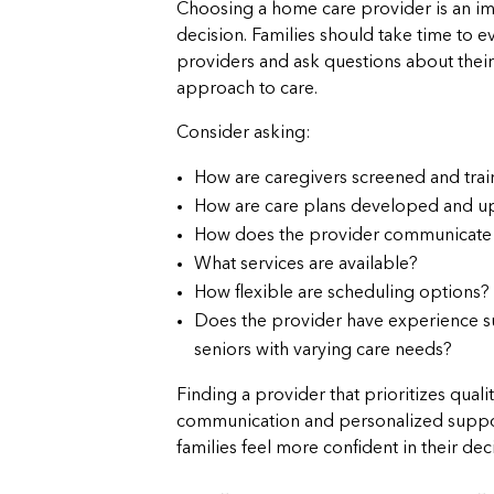
Choosing a home care provider is an i
decision. Families should take time to e
providers and ask questions about their
approach to care.
Consider asking:
How are caregivers screened and tra
How are care plans developed and u
How does the provider communicate w
What services are available?
How flexible are scheduling options?
Does the provider have experience 
seniors with varying care needs?
Finding a provider that prioritizes qualit
communication and personalized suppo
families feel more confident in their dec