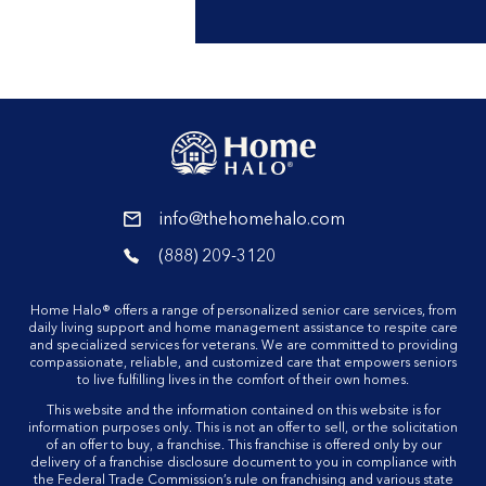
reader
info@thehomehalo.com
reader
(888) 209-3120
reader
Home Halo® offers a range of personalized senior care services, from
daily living support and home management assistance to respite care
and specialized services for veterans. We are committed to providing
compassionate, reliable, and customized care that empowers seniors
to live fulfilling lives in the comfort of their own homes.
This website and the information contained on this website is for
information purposes only. This is not an offer to sell, or the solicitation
of an offer to buy, a franchise. This franchise is offered only by our
delivery of a franchise disclosure document to you in compliance with
the Federal Trade Commission’s rule on franchising and various state