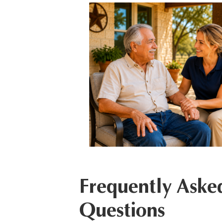
Frequently Aske
Questions