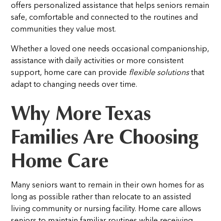
offers personalized assistance that helps seniors remain
safe, comfortable and connected to the routines and
communities they value most.
Whether a loved one needs occasional companionship,
assistance with daily activities or more consistent
support, home care can provide
flexible solutions
that
adapt to changing needs over time.
Why More Texas
Families Are Choosing
Home Care
Many seniors want to remain in their own homes for as
long as possible rather than relocate to an assisted
living community or nursing facility. Home care allows
seniors to maintain familiar routines while receiving